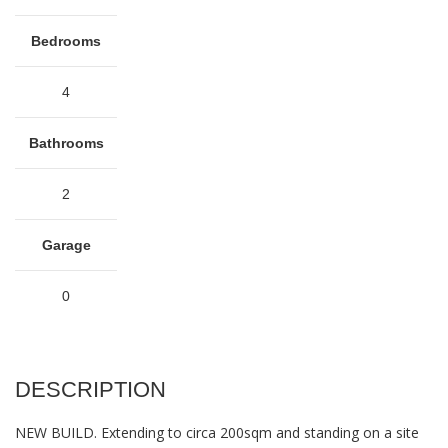
Bedrooms
4
Bathrooms
2
Garage
0
DESCRIPTION
NEW BUILD. Extending to circa 200sqm and standing on a site