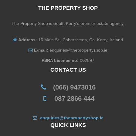
THE PROPERTY SHOP
The Property Shop is South Kerry's premier estate agency.
Address:
16 Main St., Cahersiveen, Co. Kerry, Ireland
E-mail:
enquiries@thepropertyshop.ie
PSRA Licence no:
002897
CONTACT US
(066) 9473016
087 2866 444
enquiries@thepropertyshop.ie
QUICK LINKS