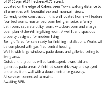
of 3100sqm (0.31 hectares/0.76 acres).
Located on the edge of Cahersiveen Town, walking distance to
all amenities with beautiful sea and mountain views.
Currently under construction, this well located home will feature
four bedrooms, master bedroom being en-suite, a family
bathroom, separate utility room, w.c/cloakroom and a large
open plan kitchen/dining/living room. A well lit and spacious
property designed for modern living.
Being offered for sale ready for finishing installations. Works will
be completed with gas fired central heating.
Well lit with large windows, patio doors and galleried ceiling to
living area.
Outside, the grounds will be landscaped, lawns laid and
generous patio areas. A finished stone driveway and splayed
entrance, front wall with a double entrance gateway.
All services connected to mains.
Awaiting BER.