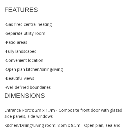
FEATURES
•Gas fired central heating
•Separate utility room
•Patio areas
•Fully landscaped
•Convenient location
•Open plan kitchen/dining/living
•Beautiful views
•Well defined boundaries
DIMENSIONS
Entrance Porch: 2m x 1.7m - Composite front door with glazed
side panels, side windows
Kitchen/Dining/Living room: 8.6m x 8.5m - Open plan, sea and