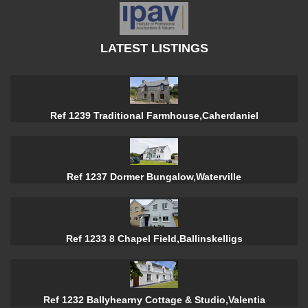
LATEST LISTINGS
Ref 1239 Traditional Farmhouse,Caherdaniel
Ref 1237 Dormer Bungalow,Waterville
Ref 1233 8 Chapel Field,Ballinskelligs
Ref 1232 Ballyhearny Cottage & Studio,Valentia