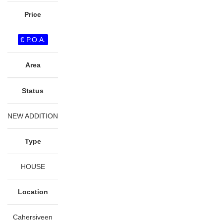
Price
€ P.O.A.
Area
Status
NEW ADDITION
Type
HOUSE
Location
Cahersiveen