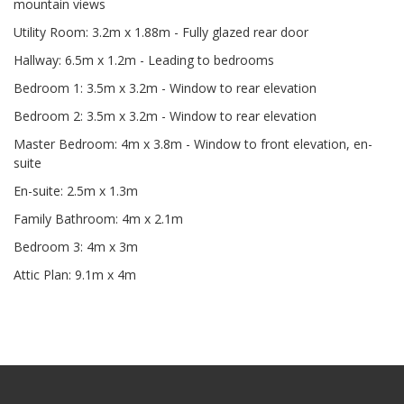
mountain views
Utility Room: 3.2m x 1.88m - Fully glazed rear door
Hallway: 6.5m x 1.2m - Leading to bedrooms
Bedroom 1: 3.5m x 3.2m - Window to rear elevation
Bedroom 2: 3.5m x 3.2m - Window to rear elevation
Master Bedroom: 4m x 3.8m - Window to front elevation, en-
suite
En-suite: 2.5m x 1.3m
Family Bathroom: 4m x 2.1m
Bedroom 3: 4m x 3m
Attic Plan: 9.1m x 4m