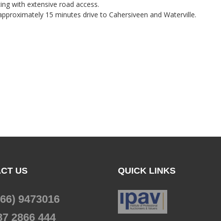
ing with extensive road access.
pproximately 15 minutes drive to Cahersiveen and Waterville.
CT US
QUICK LINKS
066) 9473016
87 2866 444