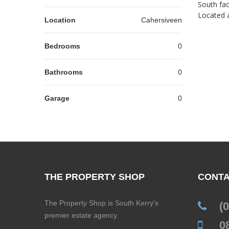
South fac
Located a
Location
Cahersiveen
Bedrooms
0
Bathrooms
0
Garage
0
THE PROPERTY SHOP
CONTA
The Property Shop is South Kerry's
(
premier estate agency.
0