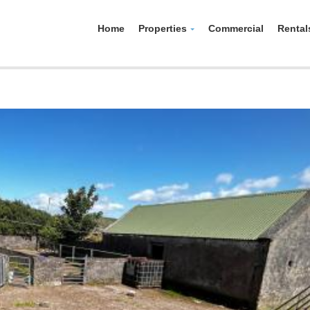
Home
Properties
Commercial
Rental