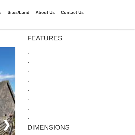
s
Sites/Land
About Us
Contact Us
FEATURES
•
•
•
•
•
•
•
•
❯
DIMENSIONS