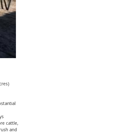
cres)
stantial
ys
re cattle,
crush and
.