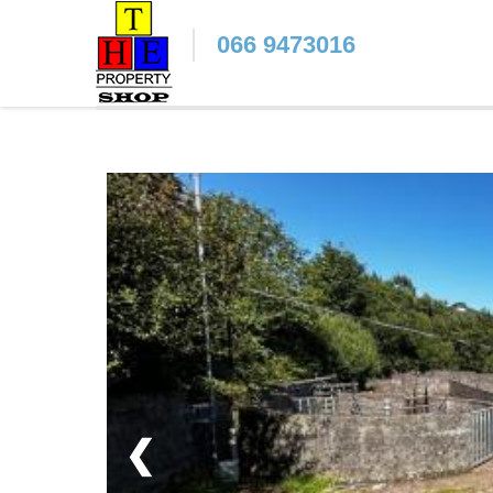
066 9473016
❮