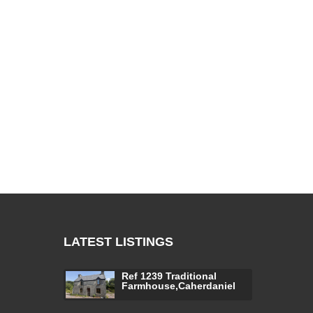
LATEST LISTINGS
Ref 1239 Traditional
Farmhouse,Caherdaniel