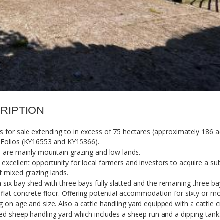
RIPTION
 for sale extending to in excess of 75 hectares (approximately 186 a
 Folios (KY16553 and KY15366).
 are mainly mountain grazing and low lands.
n excellent opportunity for local farmers and investors to acquire a sub
f mixed grazing lands.
a six bay shed with three bays fully slatted and the remaining three ba
 flat concrete floor. Offering potential accommodation for sixty or mo
 on age and size. Also a cattle handling yard equipped with a cattle 
ed sheep handling yard which includes a sheep run and a dipping tank