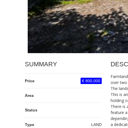
SUMMARY
DESC
Farmlands
Price
€ 800,000
over two
The lands
This is a
Area
holding o
There is 
Status
feature a
depending
a dedicat
Type
LAND