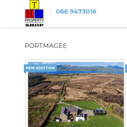
066 9473016
PORTMAGEE
NEW ADDITION