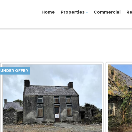
Home
Properties
Commercial
Re
UNDER OFFER