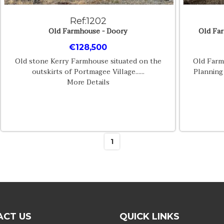
Ref:1202
Old Farmhouse - Doory
Old Far
€128,500
Old stone Kerry Farmhouse situated on the
Old Farm
outskirts of Portmagee Village......
Planning
More Details
1
ACT US
QUICK LINKS