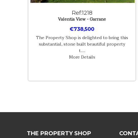
Ref:1218
Valentia View - Garrane
€738,500
The Property Shop is delighted to bring this
substantial, stone built beautiful property
t.....
More Details
THE PROPERTY SHOP
CONT