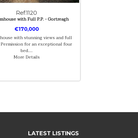
Ref:1120
mhouse with Full P.P. - Gortreagh
€170,000
house with stunning views and full
 Permission for an exceptional four
bed.....
More Details
LATEST LISTINGS