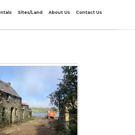
ntals
Sites/Land
About Us
Contact Us