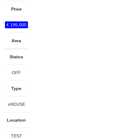
Price
€ 195,000
Area
Status
OFF
Type
xHOUSE
Location
TEST