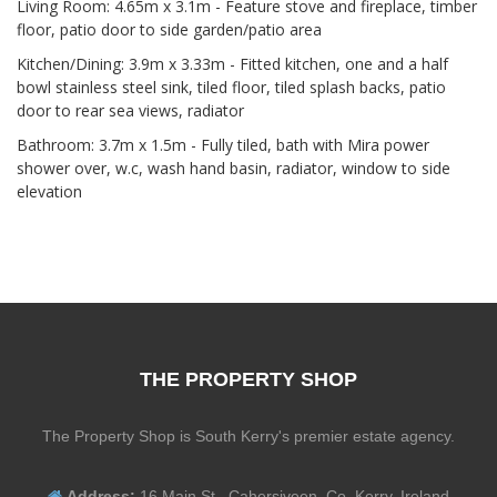
Living Room: 4.65m x 3.1m - Feature stove and fireplace, timber
floor, patio door to side garden/patio area
Kitchen/Dining: 3.9m x 3.33m - Fitted kitchen, one and a half
bowl stainless steel sink, tiled floor, tiled splash backs, patio
door to rear sea views, radiator
Bathroom: 3.7m x 1.5m - Fully tiled, bath with Mira power
shower over, w.c, wash hand basin, radiator, window to side
elevation
THE PROPERTY SHOP
The Property Shop is South Kerry's premier estate agency.
Address:
16 Main St., Cahersiveen, Co. Kerry, Ireland