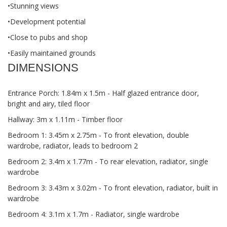
•Stunning views
•Development potential
•Close to pubs and shop
•Easily maintained grounds
DIMENSIONS
Entrance Porch: 1.84m x 1.5m - Half glazed entrance door,
bright and airy, tiled floor
Hallway: 3m x 1.11m - Timber floor
Bedroom 1: 3.45m x 2.75m - To front elevation, double
wardrobe, radiator, leads to bedroom 2
Bedroom 2: 3.4m x 1.77m - To rear elevation, radiator, single
wardrobe
Bedroom 3: 3.43m x 3.02m - To front elevation, radiator, built in
wardrobe
Bedroom 4: 3.1m x 1.7m - Radiator, single wardrobe