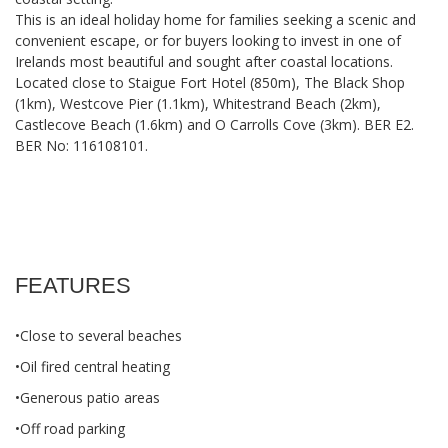
This is an ideal holiday home for families seeking a scenic and
convenient escape, or for buyers looking to invest in one of
Irelands most beautiful and sought after coastal locations.
Located close to Staigue Fort Hotel (850m), The Black Shop
(1km), Westcove Pier (1.1km), Whitestrand Beach (2km),
Castlecove Beach (1.6km) and O Carrolls Cove (3km). BER E2.
BER No: 116108101.
FEATURES
•Close to several beaches
•Oil fired central heating
•Generous patio areas
•Off road parking