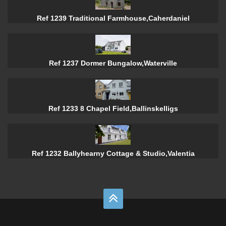
Ref 1239 Traditional Farmhouse,Caherdaniel
Ref 1237 Dormer Bungalow,Waterville
Ref 1233 8 Chapel Field,Ballinskelligs
Ref 1232 Ballyhearny Cottage & Studio,Valentia