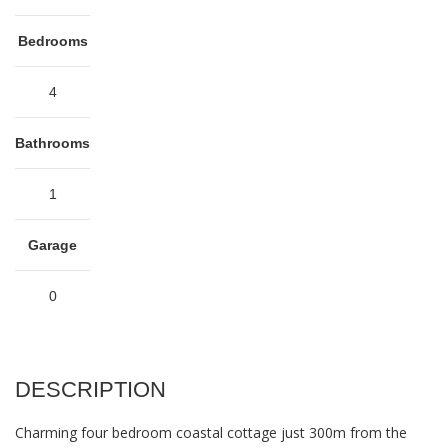
Bedrooms
4
Bathrooms
1
Garage
0
DESCRIPTION
Charming four bedroom coastal cottage just 300m from the