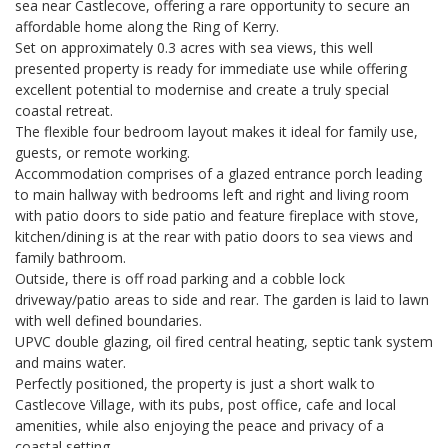
sea near Castlecove, offering a rare opportunity to secure an
affordable home along the Ring of Kerry.
Set on approximately 0.3 acres with sea views, this well
presented property is ready for immediate use while offering
excellent potential to modernise and create a truly special
coastal retreat.
The flexible four bedroom layout makes it ideal for family use,
guests, or remote working.
Accommodation comprises of a glazed entrance porch leading
to main hallway with bedrooms left and right and living room
with patio doors to side patio and feature fireplace with stove,
kitchen/dining is at the rear with patio doors to sea views and
family bathroom.
Outside, there is off road parking and a cobble lock
driveway/patio areas to side and rear. The garden is laid to lawn
with well defined boundaries.
UPVC double glazing, oil fired central heating, septic tank system
and mains water.
Perfectly positioned, the property is just a short walk to
Castlecove Village, with its pubs, post office, cafe and local
amenities, while also enjoying the peace and privacy of a
coastal setting.