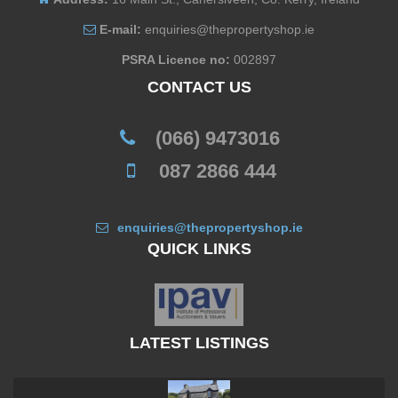
E-mail:
enquiries@thepropertyshop.ie
PSRA Licence no:
002897
CONTACT US
(066) 9473016
087 2866 444
enquiries@thepropertyshop.ie
QUICK LINKS
LATEST LISTINGS